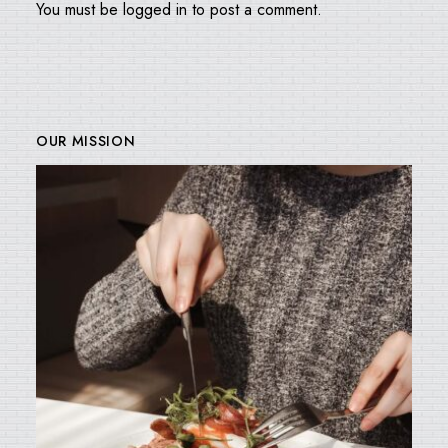
You must be
logged in
to post a comment.
OUR MISSION