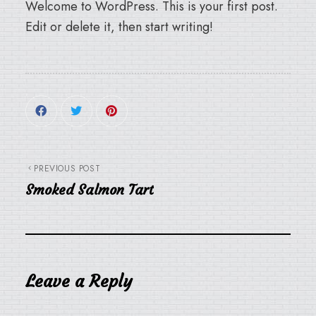
Welcome to WordPress. This is your first post.
Edit or delete it, then start writing!
PREVIOUS POST
Smoked Salmon Tart
Leave a Reply