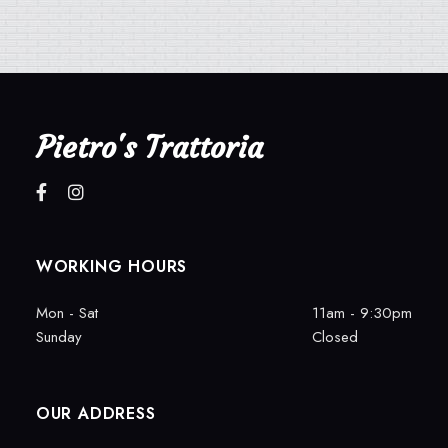
Pietro's Trattoria
WORKING HOURS
Mon - Sat
11am - 9:30pm
Sunday
Closed
OUR ADDRESS