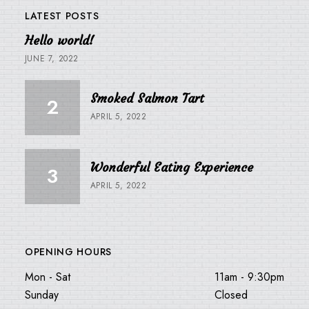
LATEST POSTS
Hello world!
JUNE 7, 2022
Smoked Salmon Tart
APRIL 5, 2022
Wonderful Eating Experience
APRIL 5, 2022
OPENING HOURS
Mon - Sat
11am - 9:30pm
Sunday
Closed