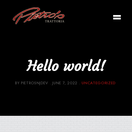
Hello world!
BY
PIETROSNJDEV
JUNE 7, 2022
UNCATEGORIZED