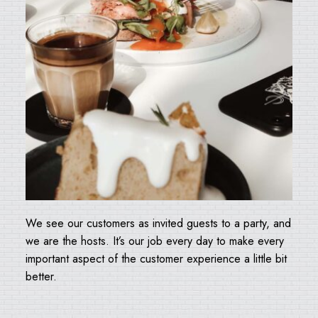
We see our customers as invited guests to a party, and
we are the hosts. It’s our job every day to make every
important aspect of the customer experience a little bit
better.